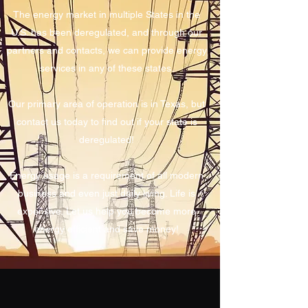
The energy market in multiple States in the
U.S. has been deregulated, and through our
partners and contacts, we can provide energy
services in any of these states.
Our primary area of operation is in Texas, but
contact us today to find out if your state is
deregulated!
Energy usage is a requirement of all modern
business and even just daily living. Life is
expensive. Let us help you become more
energy efficient and save money!