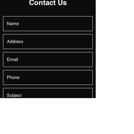
Contact Us