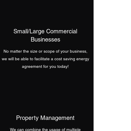
Small/Large Commercial
Businesses
No matter the size or scope of your business,
we will be able to facilitate a cost saving energy
agreement for you today!
Property Management
We can combine the usage of multiple