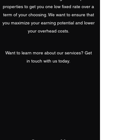
properties to get you one low fixed rate over a
term of your choosing. We want to ensure that
you maximize your earning potential and lower
your overhead costs.
Want to learn more about our services? Get
in touch with us today.