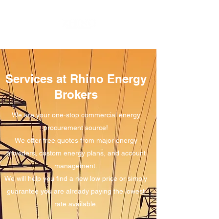
Services at Rhino Energy
Brokers
We are your one-stop commercial energy
procurement source!
We offer free quotes from major energy
providers, custom energy plans, and account
management.
We will help you find a new low price or simply
guarantee you are already paying the lowest
rate available.